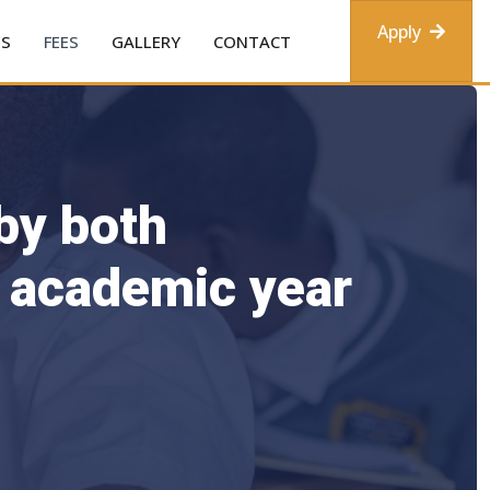
Apply
ES
FEES
GALLERY
CONTACT
 by both
e academic year