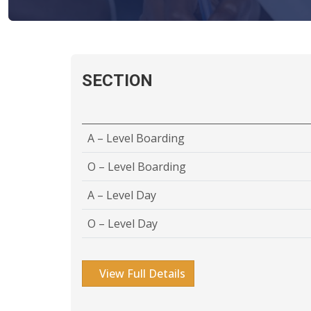
SECTION
A – Level Boarding
O – Level Boarding
A – Level Day
O – Level Day
View Full Details