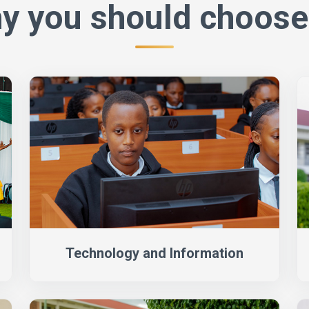
y you should choose
Technology and Information