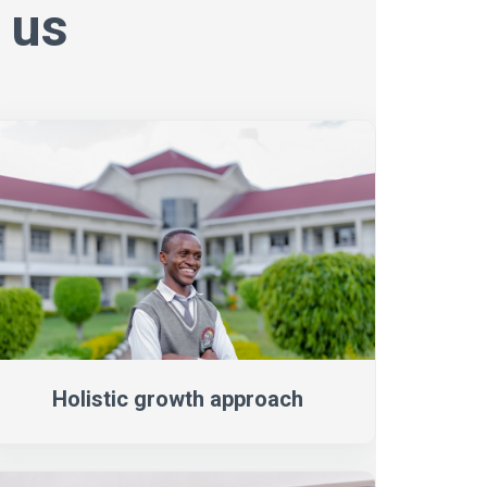
 us
Holistic growth approach