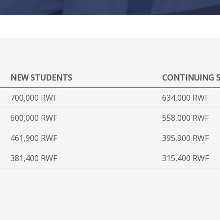
NEW STUDENTS
CONTINUING 
700,000 RWF
634,000 RWF
600,000 RWF
558,000 RWF
461,900 RWF
395,900 RWF
381,400 RWF
315,400 RWF