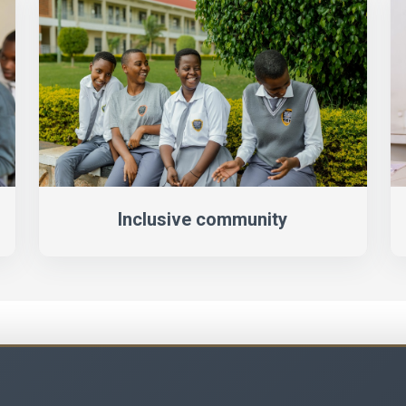
Inclusive community