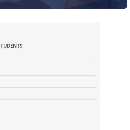
STUDENTS