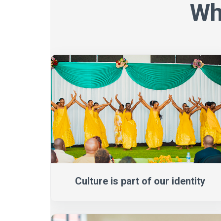
Wh
Culture is part of our identity