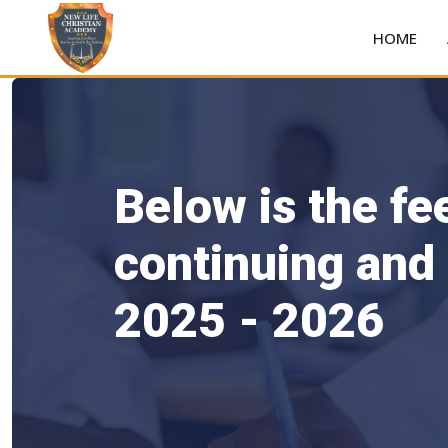
HOME
Below is the fe
continuing and
2025 - 2026