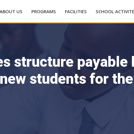
ABOUT US
PROGRAMS
FACILITIES
SCHOOL ACTIVIT
es structure payable
 new students for th