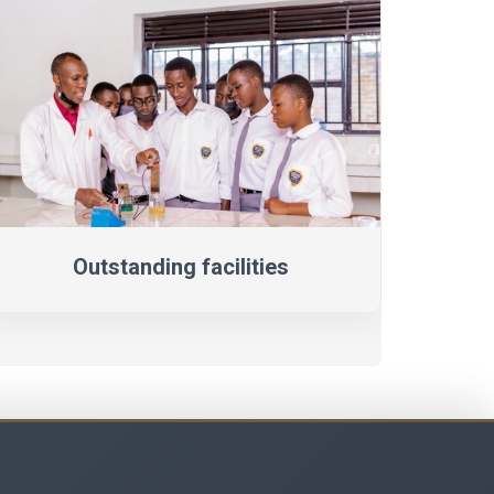
Outstanding facilities