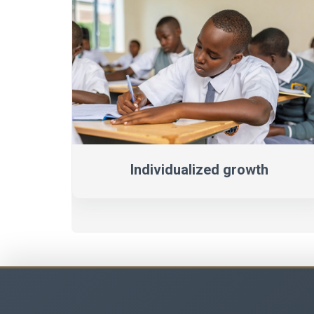
Individualized growth